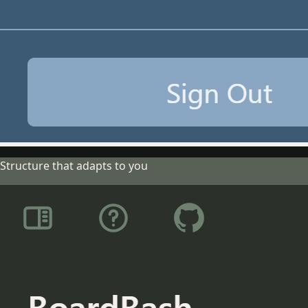
Structure that adapts to you