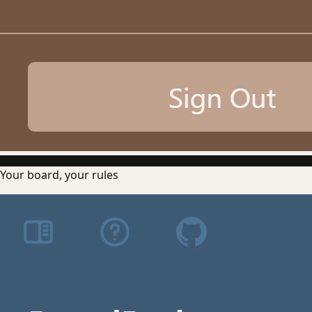
Your board, your rules