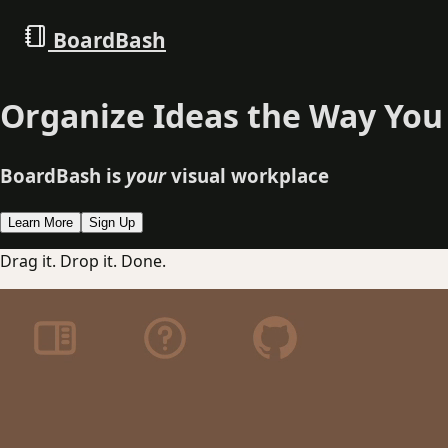
BoardBash
Organize Ideas the Way You
BoardBash is
your
visual workplace
Learn More
Sign Up
Drag it. Drop it. Done.