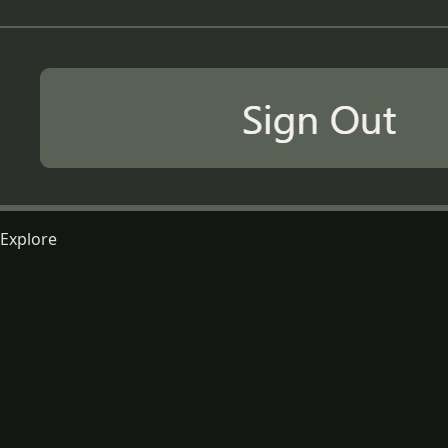
Explore